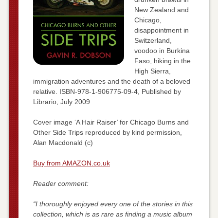
New Zealand and
Chicago,
disappointment in
Switzerland,
voodoo in Burkina
Faso, hiking in the
High Sierra,
immigration adventures and the death of a beloved
relative. ISBN-978-1-906775-09-4, Published by
Librario, July 2009
Cover image ‘A Hair Raiser’ for Chicago Burns and
Other Side Trips reproduced by kind permission,
Alan Macdonald (c)
Buy from AMAZON.co.uk
Reader comment:
“I thoroughly enjoyed every one of the stories in this
collection, which is as rare as finding a music album