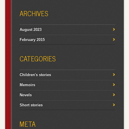
ARCHIVES
August 2023
February 2015
CATEGORIES
Children's stories
Memoirs
Novels
Short stories
META