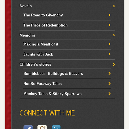
Novels
The Road to Givenchy
The Price of Redemption
Memoirs
Making a Meall of it
Jaunts with Jack
Children’s stories
Bumblebees, Bulldogs & Beavers
Not So Faraway Tales
Monkey Tales & Sticky Sparrows
CONNECT WITH ME