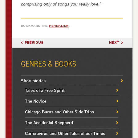
comprising only of songs you really love.”
BOOKMARK THE
PERMALINK
.
POST NAVIGATION
PREVIOUS
NEXT
GENRES & BOOKS
Short stories
Tales of a Free Spirit
The Novice
Chicago Burns and Other Side Trips
The Accidental Shepherd
Carreravirus and Other Tales of our Times