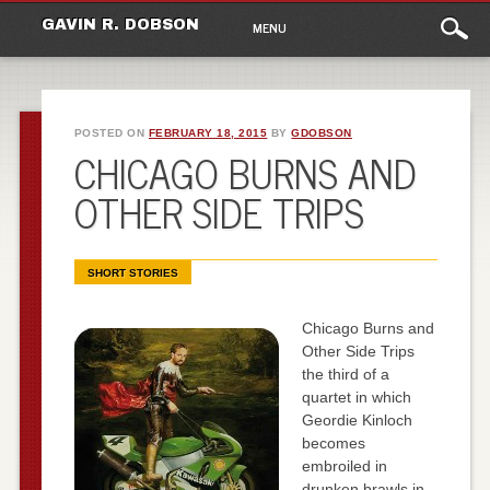
Main
Skip
GAVIN R. DOBSON
MENU
to
menu
content
POSTED ON
FEBRUARY 18, 2015
BY
GDOBSON
CHICAGO BURNS AND
OTHER SIDE TRIPS
SHORT STORIES
Chicago Burns and
Other Side Trips
the third of a
quartet in which
Geordie Kinloch
becomes
embroiled in
drunken brawls in