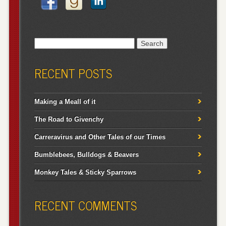
Search
for:
RECENT POSTS
Making a Meall of it
The Road to Givenchy
Carreravirus and Other Tales of our Times
Bumblebees, Bulldogs & Beavers
Monkey Tales & Sticky Sparrows
RECENT COMMENTS